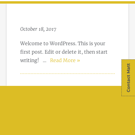
October 18, 2017
Welcome to WordPress. This is your
first post. Edit or delete it, then start
writing!
…
Read More »
Contact Matt