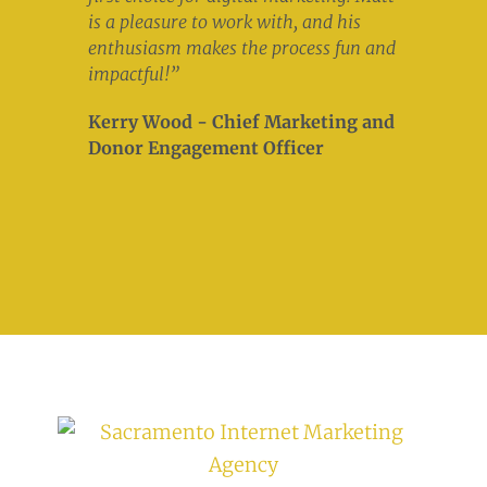
is a pleasure to work with, and his
enthusiasm makes the process fun and
impactful!”
Kerry Wood - Chief Marketing and
Donor Engagement Officer