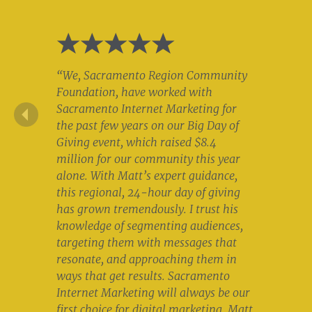
“We, Sacramento Region Community
Foundation, have worked with
Sacramento Internet Marketing for
the past few years on our Big Day of
Giving event, which raised $8.4
million for our community this year
alone. With Matt’s expert guidance,
this regional, 24-hour day of giving
has grown tremendously. I trust his
knowledge of segmenting audiences,
targeting them with messages that
resonate, and approaching them in
ways that get results. Sacramento
Internet Marketing will always be our
first choice for digital marketing. Matt